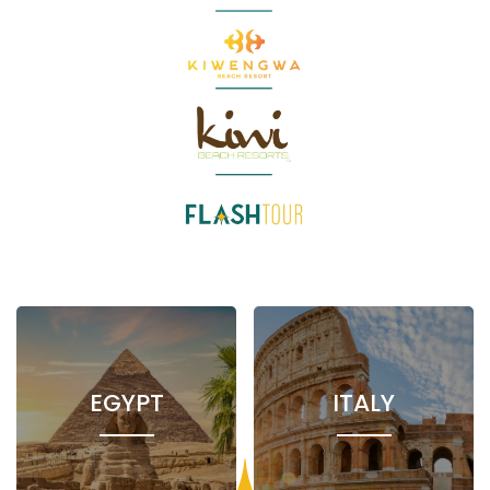
EGYPT
ITALY