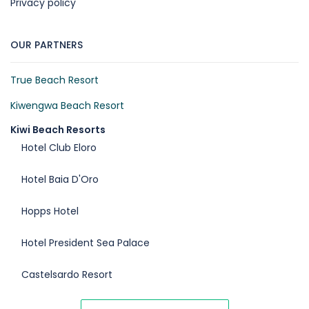
Privacy policy
OUR PARTNERS
True Beach Resort
Kiwengwa Beach Resort
Kiwi Beach Resorts
Hotel Club Eloro
Hotel Baia D'Oro
Hopps Hotel
Hotel President Sea Palace
Castelsardo Resort