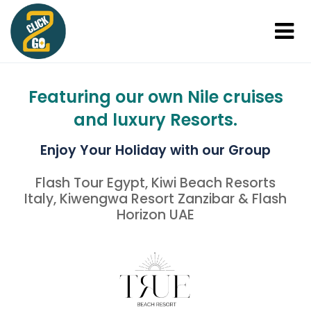
Featuring our own Nile cruises
and luxury Resorts.
Enjoy Your Holiday with our Group
Flash Tour Egypt, Kiwi Beach Resorts
Italy, Kiwengwa Resort Zanzibar & Flash
Horizon UAE