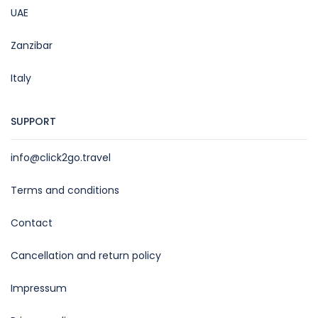
UAE
Zanzibar
Italy
SUPPORT
info@click2go.travel
Terms and conditions
Contact
Cancellation and return policy
Impressum