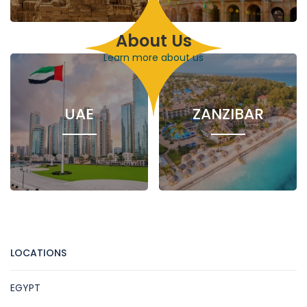
About Us
1 Hotel
4 Nile
5 Hotels
26
Cruises
86
Excursions
Learn more about us
Excursions
UAE
ZANZIBAR
122 Excursions
1 Hotel
7
Excursions
LOCATIONS
EGYPT