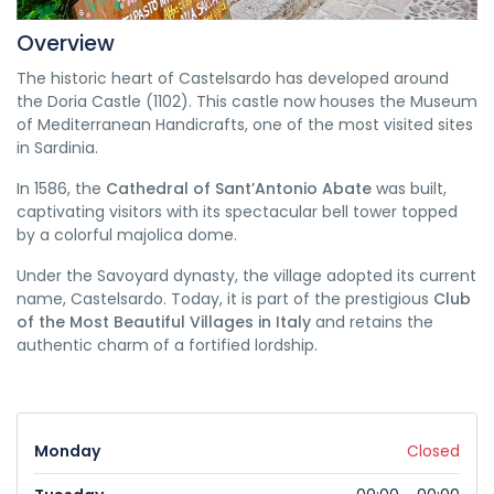
Overview
The historic heart of Castelsardo has developed around
the Doria Castle (1102). This castle now houses the Museum
of Mediterranean Handicrafts, one of the most visited sites
in Sardinia.
In 1586, the
Cathedral of Sant’Antonio Abate
was built,
captivating visitors with its spectacular bell tower topped
by a colorful majolica dome.
Under the Savoyard dynasty, the village adopted its current
name, Castelsardo. Today, it is part of the prestigious
Club
of the Most Beautiful Villages in Italy
and retains the
authentic charm of a fortified lordship.
Monday
Closed