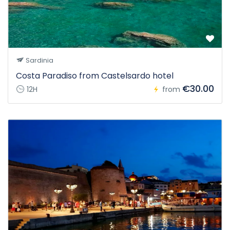
Sardinia
Costa Paradiso from Castelsardo hotel
€30.00
12H
from