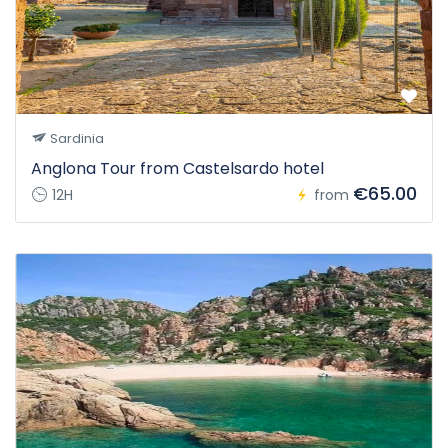
Sardinia
Anglona Tour from Castelsardo hotel
€65.00
12H
from