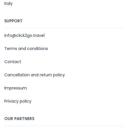
Italy
SUPPORT
info@click2go.travel
Terms and conditions
Contact
Cancellation and return policy
Impressum
Privacy policy
OUR PARTNERS