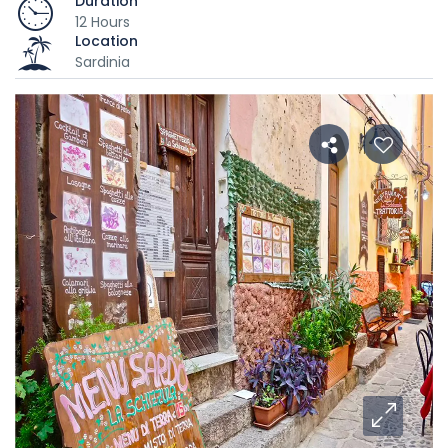
Duration
12 Hours
Location
Sardinia