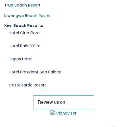
True Beach Resort
Kiwengwa Beach Resort
Kiwi Beach Resorts
Hotel Club Eloro
Hotel Baia D'Oro
Hopps Hotel
Hotel President Sea Palace
Castelsardo Resort