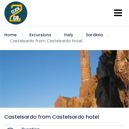
Home
Excursions
Italy
Sardinia
Castelsardo from Castelsardo hotel
Castelsardo from Castelsardo hotel