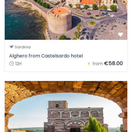
Sardinia
Alghero from Castelsardo hotel
€58.00
12H
from