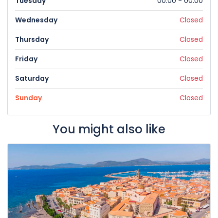
Tuesday
00:00 - 00:00
Wednesday
Closed
Thursday
Closed
Friday
Closed
Saturday
Closed
Sunday
Closed
You might also like