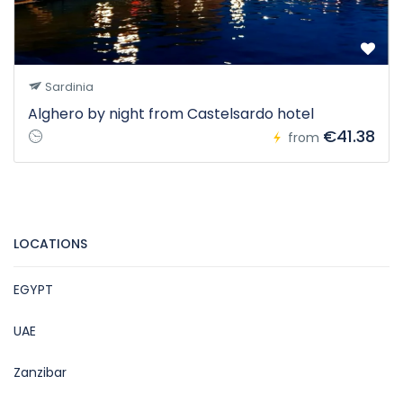
Sardinia
Alghero by night from Castelsardo hotel
€41.38
from
LOCATIONS
EGYPT
UAE
Zanzibar