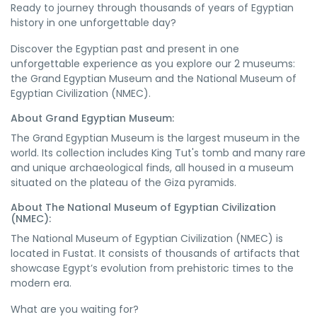
Ready to journey through thousands of years of Egyptian
history in one unforgettable day?
Discover the Egyptian past and present in one
unforgettable experience as you explore our 2 museums:
the Grand Egyptian Museum and the National Museum of
Egyptian Civilization (NMEC).
About Grand Egyptian Museum:
The Grand Egyptian Museum is the largest museum in the
world. Its collection includes King Tut's tomb and many rare
and unique archaeological finds, all housed in a museum
situated on the plateau of the Giza pyramids.
About The National Museum of Egyptian Civilization
(NMEC):
The National Museum of Egyptian Civilization (NMEC) is
located in Fustat. It consists of thousands of artifacts that
showcase Egypt’s evolution from prehistoric times to the
modern era.
What are you waiting for?