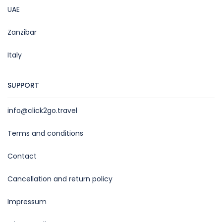
UAE
Zanzibar
Italy
SUPPORT
info@click2go.travel
Terms and conditions
Contact
Cancellation and return policy
Impressum