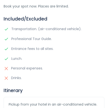
Book your spot now. Places are limited.
Included/Excluded
Transportation. (air-conditioned vehicle).
Professional Tour Guide.
Entrance fees to all sites.
Lunch.
Personal expenses.
Drinks.
Itinerary
Pickup from your hotel in an air-conditioned vehicle.