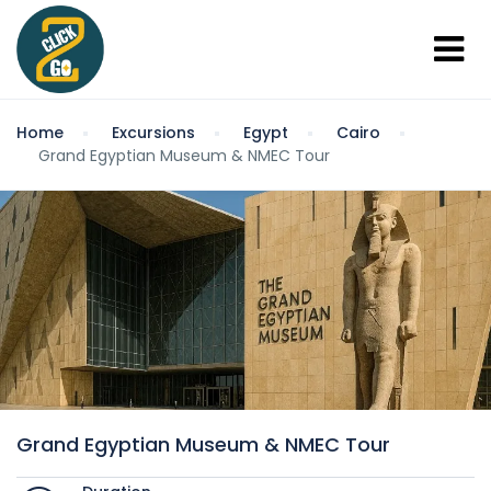
Home
Excursions
Egypt
Cairo
Grand Egyptian Museum & NMEC Tour
Grand Egyptian Museum & NMEC Tour