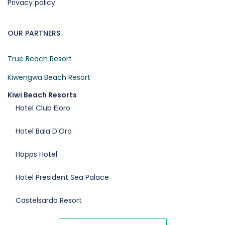
Privacy policy
OUR PARTNERS
True Beach Resort
Kiwengwa Beach Resort
Kiwi Beach Resorts
Hotel Club Eloro
Hotel Baia D'Oro
Hopps Hotel
Hotel President Sea Palace
Castelsardo Resort