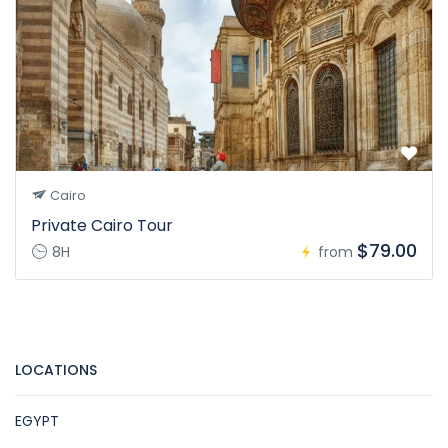
Cairo
Private Cairo Tour
$79.00
8H
from
LOCATIONS
EGYPT