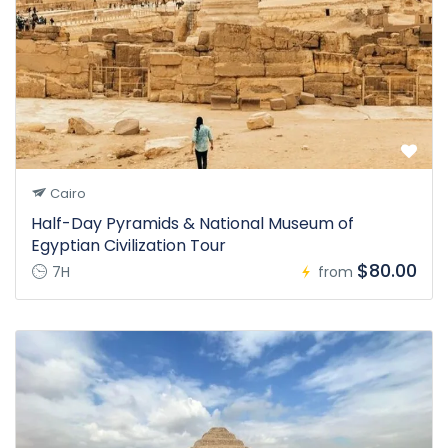
Cairo
Half-Day Pyramids & National Museum of
Egyptian Civilization Tour
$80.00
7H
from