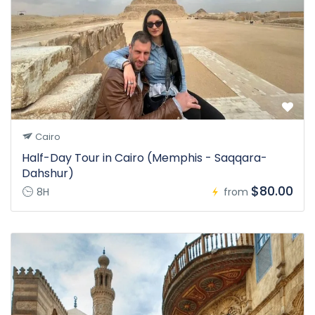
Cairo
Half-Day Tour in Cairo (Memphis - Saqqara-
Dahshur)
$80.00
8H
from