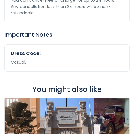
You can cancel free of charge for up to 24 hours.
Any cancellation less than 24 hours will be non-
refundable.
Important Notes
Dress Code:
Casual.
You might also like