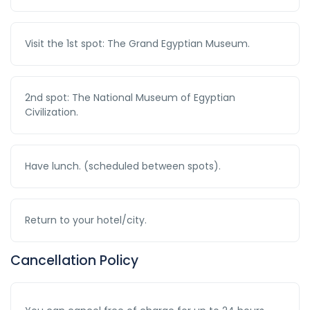
Visit the 1st spot: The Grand Egyptian Museum.
2nd spot: The National Museum of Egyptian
Civilization.
Have lunch. (scheduled between spots).
Return to your hotel/city.
Cancellation Policy