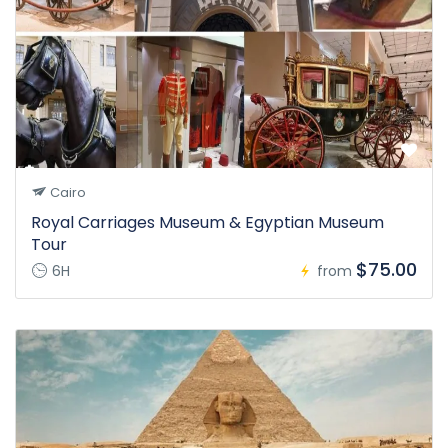
Cairo
Royal Carriages Museum & Egyptian Museum
Tour
$75.00
6H
from