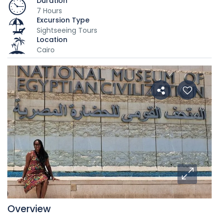
Duration
7 Hours
Excursion Type
Sightseeing Tours
Location
Cairo
Overview