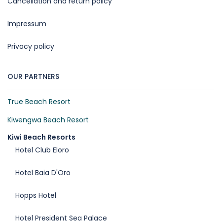
Cancellation and return policy
Impressum
Privacy policy
OUR PARTNERS
True Beach Resort
Kiwengwa Beach Resort
Kiwi Beach Resorts
Hotel Club Eloro
Hotel Baia D'Oro
Hopps Hotel
Hotel President Sea Palace