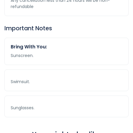
Any cancellation less than 24 hours will be non-
refundable
Important Notes
Bring With You:
Sunscreen.
Swimsuit.
Sunglasses.