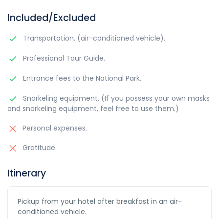
Included/Excluded
Transportation. (air-conditioned vehicle).
Professional Tour Guide.
Entrance fees to the National Park.
Snorkeling equipment. (If you possess your own masks
and snorkeling equipment, feel free to use them.)
Personal expenses.
Gratitude.
Itinerary
Pickup from your hotel after breakfast in an air-
conditioned vehicle.