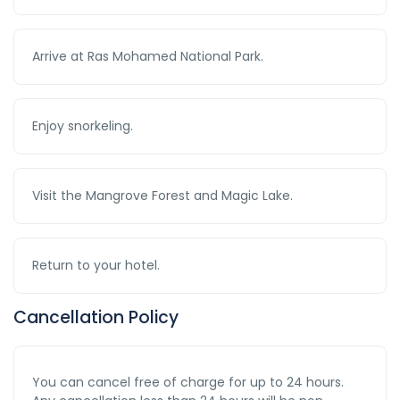
Arrive at Ras Mohamed National Park.
Enjoy snorkeling.
Visit the Mangrove Forest and Magic Lake.
Return to your hotel.
Cancellation Policy
You can cancel free of charge for up to 24 hours.