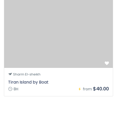
Sharm El-sheikh
Tiran Island by Boat
$40.00
8H
from