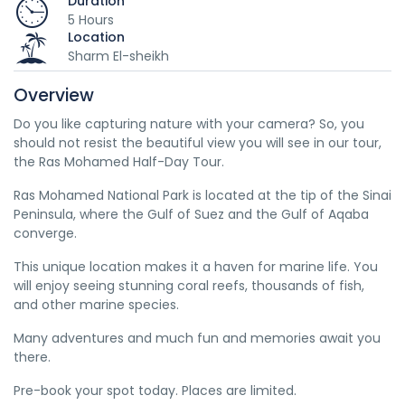
Duration
5 Hours
Location
Sharm El-sheikh
Overview
Do you like capturing nature with your camera? So, you
should not resist the beautiful view you will see in our tour,
the Ras Mohamed Half-Day Tour.
Ras Mohamed National Park is located at the tip of the Sinai
Peninsula, where the Gulf of Suez and the Gulf of Aqaba
converge.
This unique location makes it a haven for marine life. You
will enjoy seeing stunning coral reefs, thousands of fish,
and other marine species.
Many adventures and much fun and memories await you
there.
Pre-book your spot today. Places are limited.