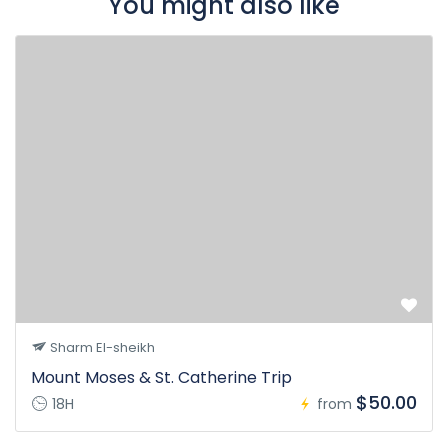
You might also like
Sharm El-sheikh
Mount Moses & St. Catherine Trip
$50.00
18H
from