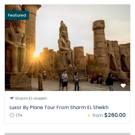
Featured
Sharm El-sheikh
Luxor By Plane Tour From Sharm EL Sheikh
$260.00
17H
from