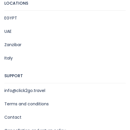
LOCATIONS
EGYPT
UAE
Zanzibar
Italy
SUPPORT
info@click2go.travel
Terms and conditions
Contact