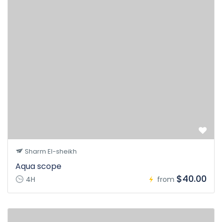
Sharm El-sheikh
Aqua scope
$40.00
4H
from