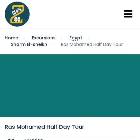
Home
Excursions
Egypt
Sharm El-sheikh
Ras Mohamed Half Day Tour
Ras Mohamed Half Day Tour