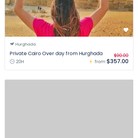
Hurghada
Private Cairo Over day from Hurghada
$90.00
$357.00
20H
from