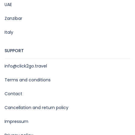
UAE
Zanzibar
Italy
SUPPORT
info@click2go.travel
Terms and conditions
Contact
Cancellation and return policy
Impressum