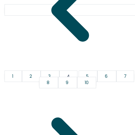
1
2
3
4
5
6
7
8
9
10