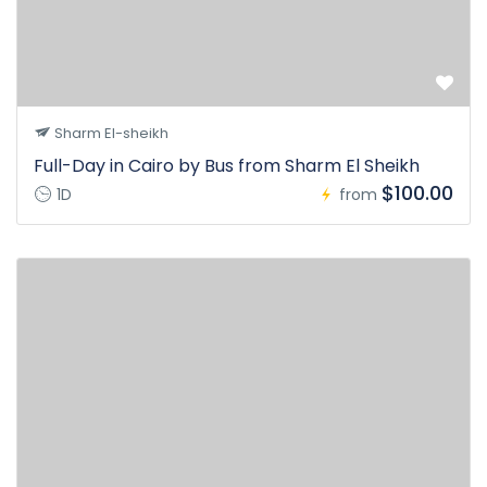
Sharm El-sheikh
Full-Day in Cairo by Bus from Sharm El Sheikh
$100.00
1D
from