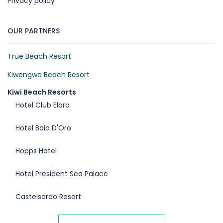
Privacy policy
OUR PARTNERS
True Beach Resort
Kiwengwa Beach Resort
Kiwi Beach Resorts
Hotel Club Eloro
Hotel Baia D'Oro
Hopps Hotel
Hotel President Sea Palace
Castelsardo Resort