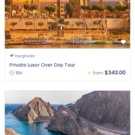
Hurghada
Private Luxor Over Day Tour
$343.00
18H
from