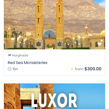
Hurghada
Red Sea Monasteries
$300.00
15H
from