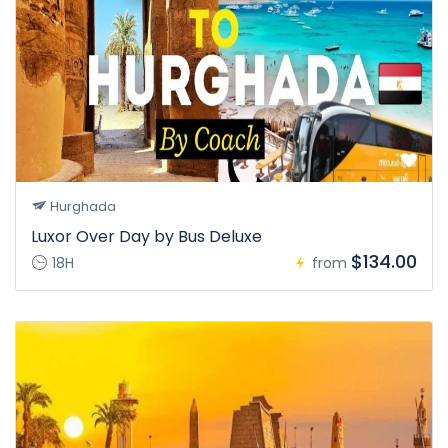
Hurghada
Luxor Over Day by Bus Deluxe
$134.00
18H
from