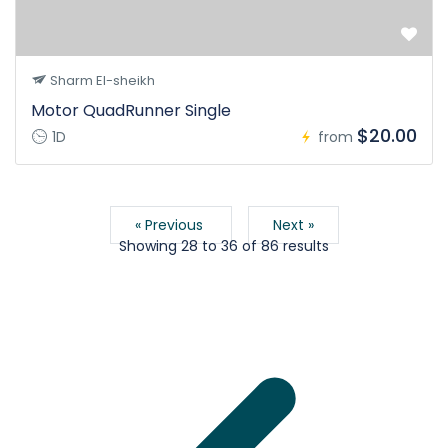
Sharm El-sheikh
Motor QuadRunner Single
$20.00
1D
from
« Previous
Next »
Showing
28
to
36
of
86
results