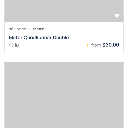
Sharm El-sheikh
Motor QuadRunner Double
$30.00
1D
from