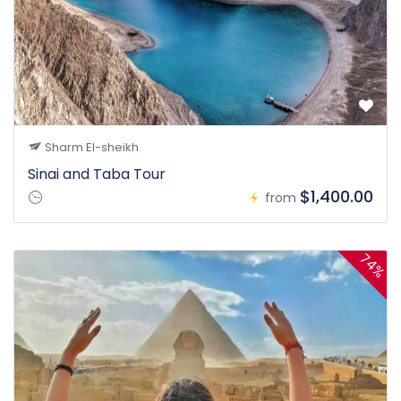
Sharm El-sheikh
Sinai and Taba Tour
$1,400.00
from
74%