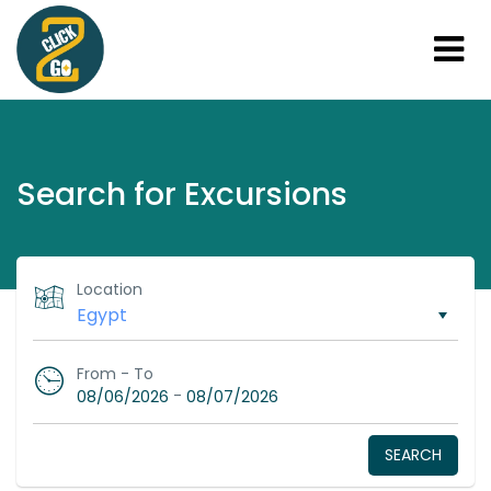
Search for Excursions
Location
From - To
-
08/06/2026
08/07/2026
SEARCH