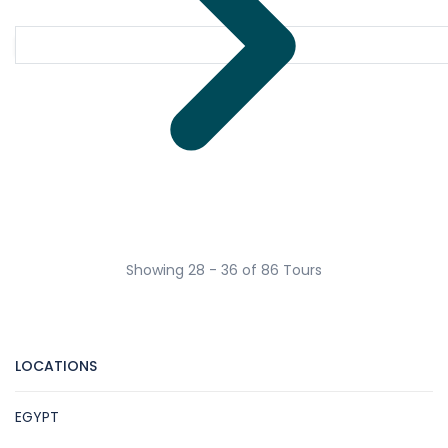
Showing 28 - 36 of 86 Tours
LOCATIONS
EGYPT