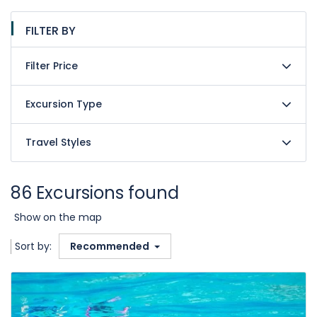
FILTER BY
Filter Price
Excursion Type
Travel Styles
86 Excursions found
Show on the map
Sort by:
Recommended