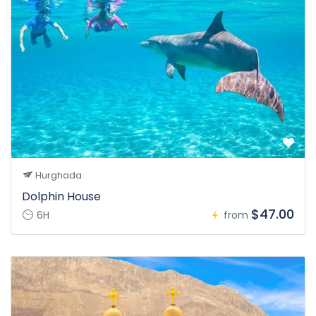
Hurghada
Dolphin House
$47.00
6H
from