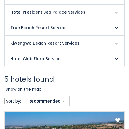
Hotel President Sea Palace Services
True Beach Resort Services
Kiwengwa Beach Resort Services
Hotel Club Eloro Services
5 hotels found
Show on the map
Sort by:
Recommended