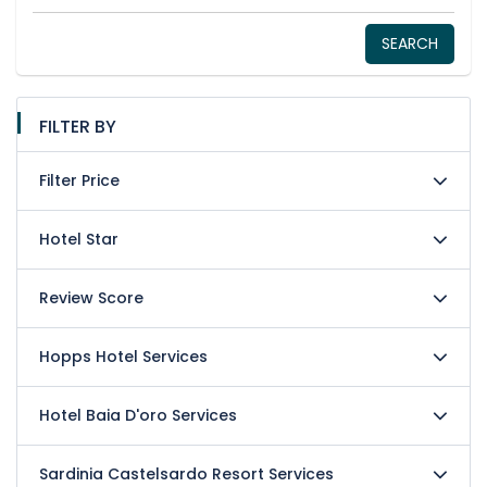
SEARCH
FILTER BY
Filter Price
Hotel Star
Review Score
Hopps Hotel Services
Hotel Baia D'oro Services
Sardinia Castelsardo Resort Services