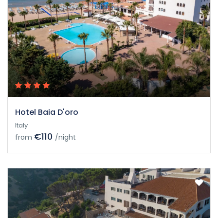
Hotel Baia D'oro
Italy
€110
from
/night