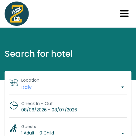
Search for hotel
Location
Check In - Out
-
08/06/2026
08/07/2026
Guests
1 Adult
-
0 Child