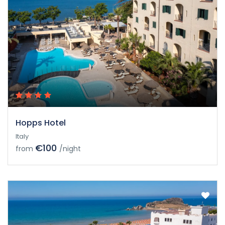
Hopps Hotel
Italy
€100
from
/night