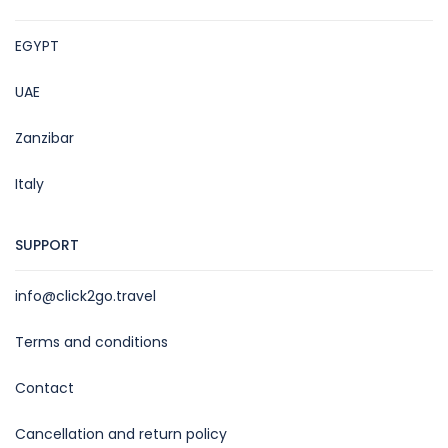
EGYPT
UAE
Zanzibar
Italy
SUPPORT
info@click2go.travel
Terms and conditions
Contact
Cancellation and return policy