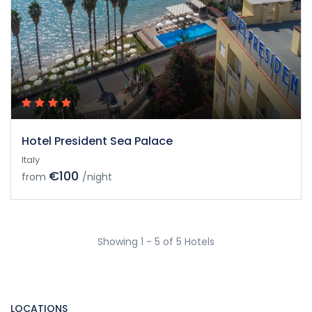
Hotel President Sea Palace
Italy
€100
from
/night
Showing 1 - 5 of 5 Hotels
LOCATIONS