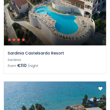
Sardinia Castelsardo Resort
Sardinia
€110
from
/night