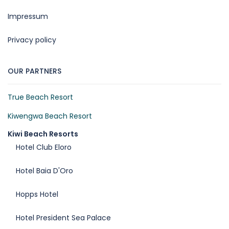
Impressum
Privacy policy
OUR PARTNERS
True Beach Resort
Kiwengwa Beach Resort
Kiwi Beach Resorts
Hotel Club Eloro
Hotel Baia D'Oro
Hopps Hotel
Hotel President Sea Palace