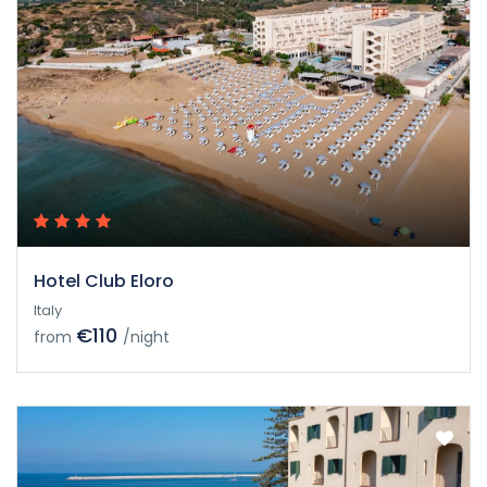
Hotel Club Eloro
Italy
€110
from
/night