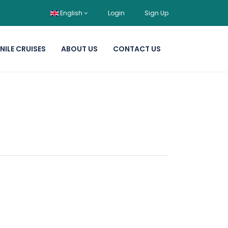
English
Login
Sign Up
NILE CRUISES
ABOUT US
CONTACT US