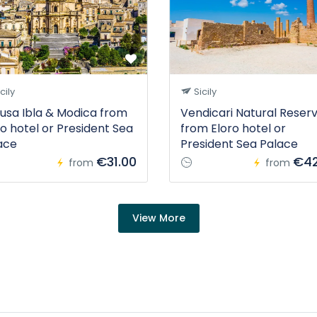
cily
Sicily
usa Ibla & Modica from
Vendicari Natural Reser
ro hotel or President Sea
from Eloro hotel or
ace
President Sea Palace
€31.00
€42
from
from
View More