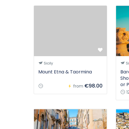
Sicily
Si
Mount Etna & Taormina
Bar
Sho
or 
€98.00
from
1