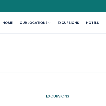
HOME
OUR LOCATIONS
EXCURSIONS
HOTELS
EXCURSIONS