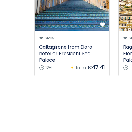
Sicily
Si
Caltagirone from Eloro
Rag
hotel or President Sea
Elo
Palace
Pal
€47.41
12H
from