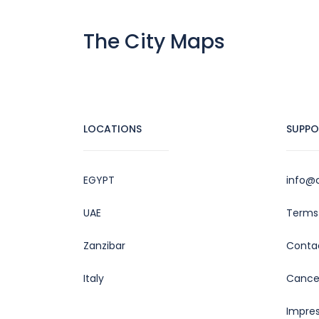
The City Maps
LOCATIONS
SUPPO
EGYPT
info@c
UAE
Terms 
Zanzibar
Conta
Italy
Cancel
Impre