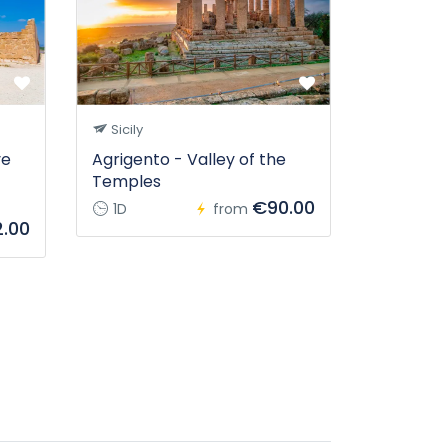
Sicily
ve
Agrigento - Valley of the
Temples
€90.00
1D
from
.00