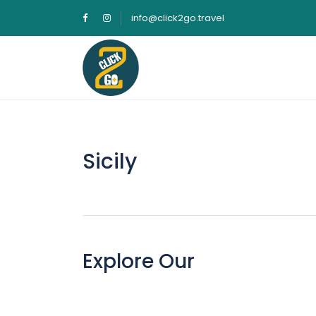
info@click2go.travel
Sicily
Explore Our