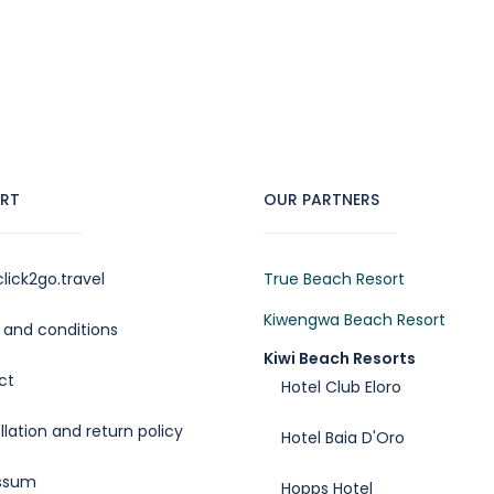
RT
OUR PARTNERS
lick2go.travel
True Beach Resort
Kiwengwa Beach Resort
and conditions
Kiwi Beach Resorts
ct
Hotel Club Eloro
lation and return policy
Hotel Baia D'Oro
ssum
Hopps Hotel