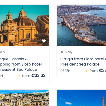
cily
Sicily
oque Catania &
Ortigia from Eloro hotel 
pping from Eloro hotel
President Sea Palace
President Sea Palace
€33
12H
from
€33.62
2H
from