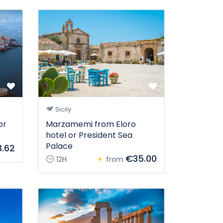
Sicily
or
Marzamemi from Eloro
hotel or President Sea
Palace
.62
€35.00
12H
from